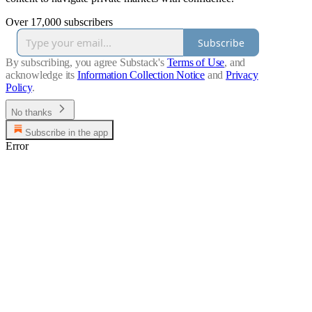
Over 17,000 subscribers
Subscribe
By subscribing, you agree Substack's
Terms of Use
, and
acknowledge its
Information Collection Notice
and
Privacy
Policy
.
No thanks
Subscribe in the app
Error