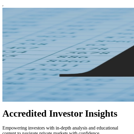
Accredited Investor Insights
Empowering investors with in-depth analysis and educational
content to navigate private markets with confidence.