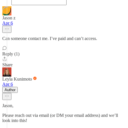
Jason z
Apr 6
Can someone contact me. I’ve paid and can’t access.
Reply (1)
Share
Leyla Kunimoto
Apr 6
Author
Jason,
Please reach out via email (or DM your email address) and we’ll
look into this!