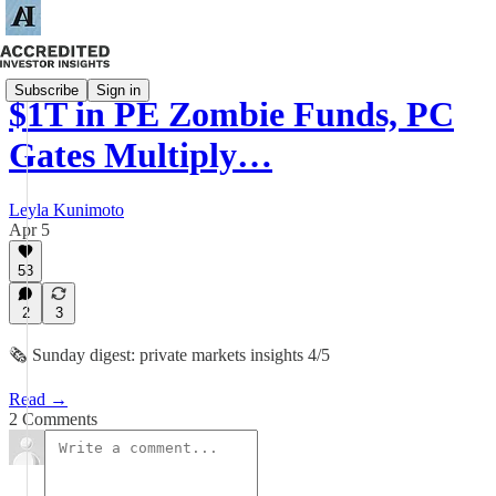
Subscribe
Sign in
$1T in PE Zombie Funds, PC
Gates Multiply…
Leyla Kunimoto
Apr 5
53
2
3
🗞️ Sunday digest: private markets insights 4/5
Read →
2 Comments