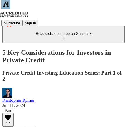
Subscribe
Sign in
Read distraction-free on Substack
5 Key Considerations for Investors in
Private Credit
Private Credit Investing Education Series: Part 1 of
2
Kristopher Rymer
Jun 11, 2024
∙ Paid
17