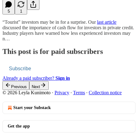
5
1
“Tourist” investors may be in for a surprise. Our
last article
discussed the importance of cash flow for investors in private credit.
Industry players have warned how less experienced investors may
n…
This post is for paid subscribers
Subscribe
Already a paid subscriber?
Sign in
Previous
Next
© 2026 Leyla Kunimoto
·
Privacy
∙
Terms
∙
Collection notice
Start your Substack
Get the app