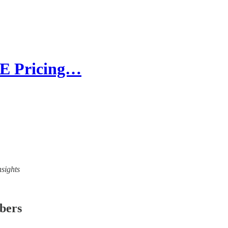
RE Pricing…
nsights
ibers