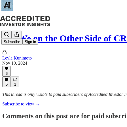
Are We on the Other Side of C
Subscribe
Sign in
Leyla Kunimoto
Nov 10, 2024
6
5
1
This thread is only visible to paid subscribers of Accredited Investor I
Subscribe to view →
Comments on this post are for paid subscr