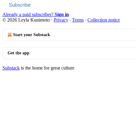
Subscribe
Already a paid subscriber?
Sign in
© 2026 Leyla Kunimoto
·
Privacy
∙
Terms
∙
Collection notice
Start your Substack
Get the app
Substack
is the home for great culture