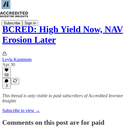
Subscribe
Sign in
BCRED: High Yield Now, NAV
Erosion Later
Leyla Kunimoto
Apr 30
59
3
This thread is only visible to paid subscribers of Accredited Investor
Insights
Subscribe to view →
Comments on this post are for paid