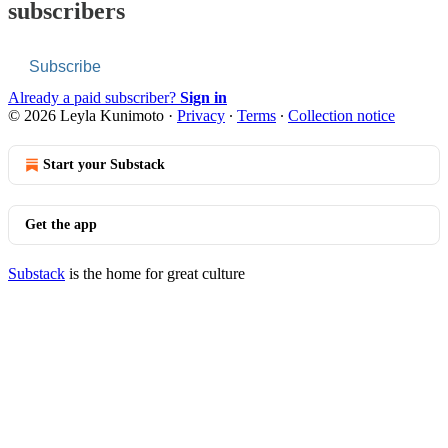
subscribers
Subscribe
Already a paid subscriber?
Sign in
© 2026 Leyla Kunimoto
·
Privacy
∙
Terms
∙
Collection notice
Start your Substack
Get the app
Substack
is the home for great culture