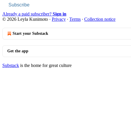
Subscribe
Already a paid subscriber?
Sign in
© 2026 Leyla Kunimoto
·
Privacy
∙
Terms
∙
Collection notice
Start your Substack
Get the app
Substack
is the home for great culture