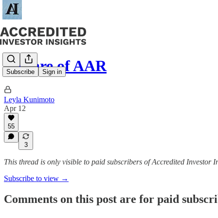
Beware of AAR
Subscribe
Sign in
Leyla Kunimoto
Apr 12
55
3
This thread is only visible to paid subscribers of Accredited Investor I
Subscribe to view →
Comments on this post are for paid subscr