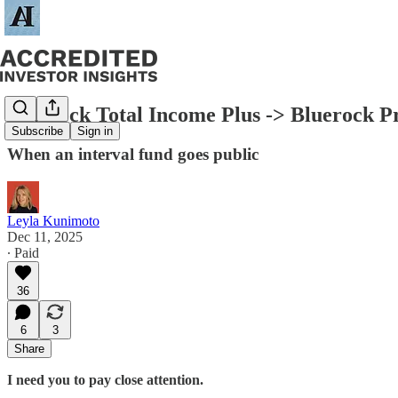
Bluerock Total Income Plus -> Bluerock 
Subscribe
Sign in
When an interval fund goes public
Leyla Kunimoto
Dec 11, 2025
∙ Paid
36
6
3
Share
I need you to pay close attention.