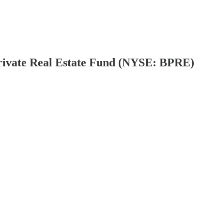
Private Real Estate Fund (NYSE: BPRE)