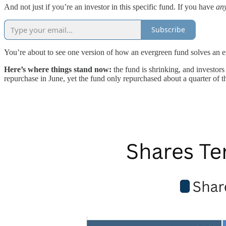
And not just if you’re an investor in this specific fund. If you have
an
Subscribe
You’re about to see one version of how an evergreen fund solves an exis
Here’s where things stand now:
the fund is shrinking, and investors
repurchase in June, yet the fund only repurchased about a quarter of t