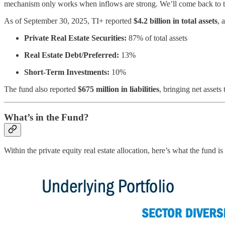
mechanism only works when inflows are strong. We’ll come back to t
As of September 30, 2025, TI+ reported
$4.2 billion in total assets
, 
Private Real Estate Securities:
87% of total assets
Real Estate Debt/Preferred:
13%
Short-Term Investments:
10%
The fund also reported
$675 million in liabilities
, bringing net assets
What’s in the Fund?
Within the private equity real estate allocation, here’s what the fund is