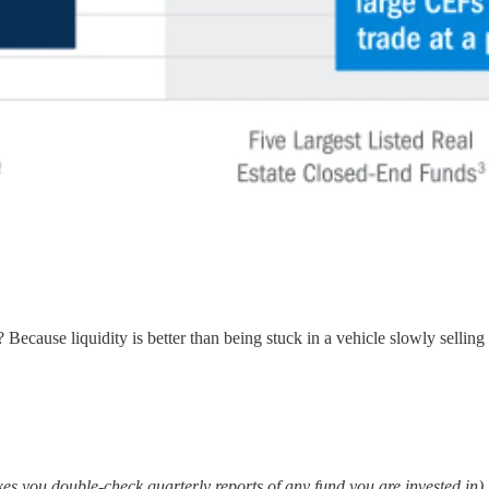
ecause liquidity is better than being stuck in a vehicle slowly selling 
es you double-check quarterly reports of any fund you are invested in).