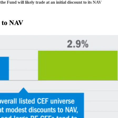
the Fund will likely trade at an initial discount to its NAV