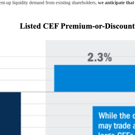
pent-up liquidity demand from existing shareholders,
we anticipate that 