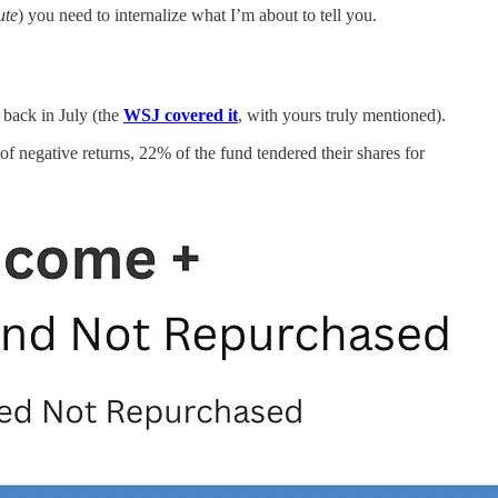
ute
) you need to internalize what I’m about to tell you.
 back in July (the
WSJ covered it
, with yours truly mentioned).
 of negative returns, 22% of the fund tendered their shares for