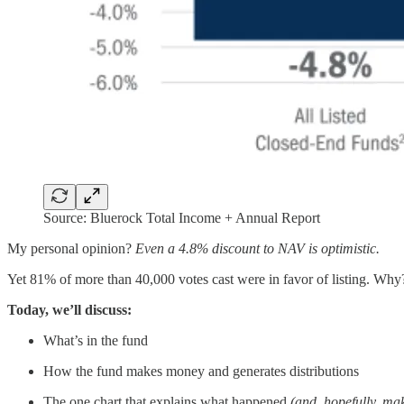
Source: Bluerock Total Income + Annual Report
My personal opinion?
Even a 4.8% discount to NAV is optimistic.
Yet 81% of more than 40,000 votes cast were in favor of listing. Why? B
Today, we’ll discuss:
What’s in the fund
How the fund makes money and generates distributions
The one chart that explains what happened
(and, hopefully, mak