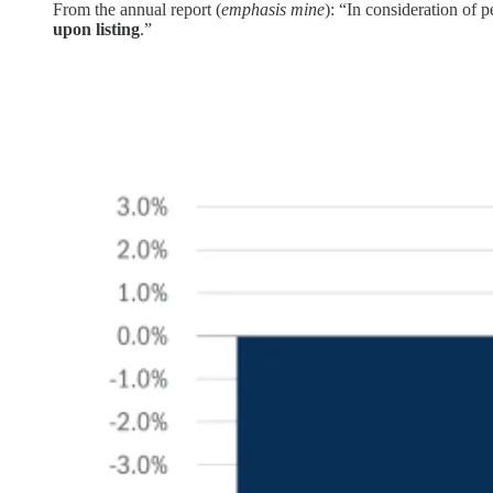
From the annual report (
emphasis mine
): “In consideration of 
upon listing
.”