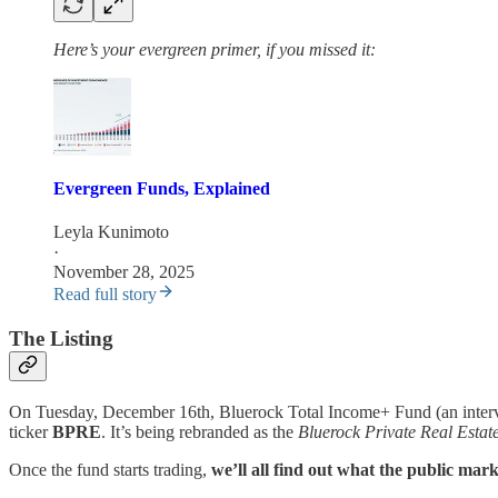
Here’s your evergreen primer, if you missed it:
Evergreen Funds, Explained
Leyla Kunimoto
·
November 28, 2025
Read full story
The Listing
On Tuesday, December 16th, Bluerock Total Income+ Fund (an interval
ticker
BPRE
. It’s being rebranded as the
Bluerock Private Real Estat
Once the fund starts trading,
we’ll all find out what the public mark