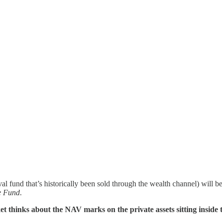
 fund that’s historically been sold through the wealth channel) will 
e Fund
.
et thinks about the NAV marks on the private assets sitting inside t