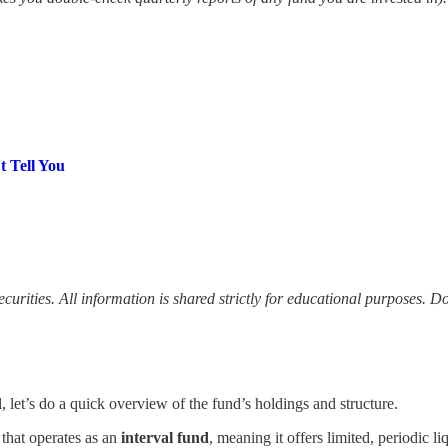
t Tell You
 securities. All information is shared strictly for educational purposes. 
 let’s do a quick overview of the fund’s holdings and structure.
that operates as an
interval fund
, meaning it offers limited, periodic 