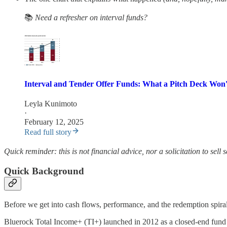
📚
Need a refresher on interval funds?
Interval and Tender Offer Funds: What a Pitch Deck Won'
Leyla Kunimoto
·
February 12, 2025
Read full story
Quick reminder: this is not financial advice, nor a solicitation to sell
Quick Background
Before we get into cash flows, performance, and the redemption spiral,
Bluerock Total Income+ (TI+) launched in 2012 as a closed-end fund 