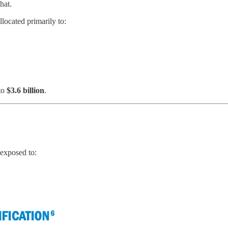
hat.
allocated primarily to:
 to
$3.6 billion
.
 exposed to: