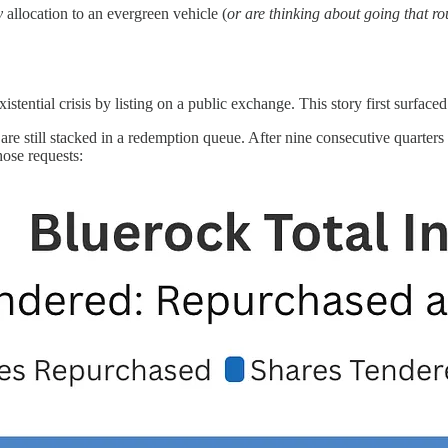
y
allocation to an evergreen vehicle (
or are thinking about going that ro
tential crisis by listing on a public exchange. This story first surfaced
 are still stacked in a redemption queue. After nine consecutive quarters
hose requests: