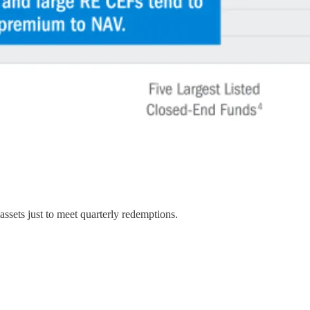
assets just to meet quarterly redemptions.