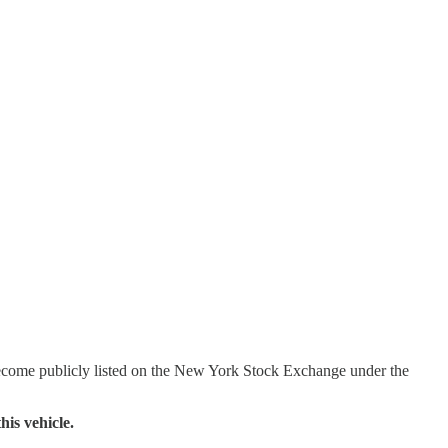
become publicly listed on the New York Stock Exchange under the
his vehicle.