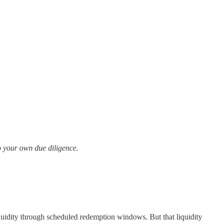
Do your own due diligence.
liquidity through scheduled redemption windows. But that liquidity