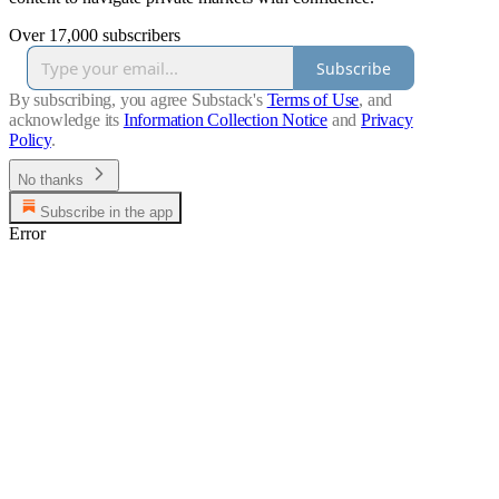
Over 17,000 subscribers
Subscribe
By subscribing, you agree Substack's
Terms of Use
, and
acknowledge its
Information Collection Notice
and
Privacy
Policy
.
No thanks
Subscribe in the app
Error