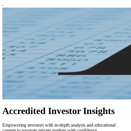
Accredited Investor Insights
Empowering investors with in-depth analysis and educational
content to navigate private markets with confidence.