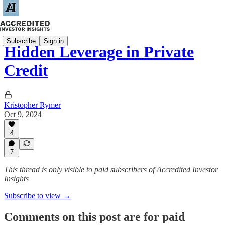
Subscribe
Sign in
Hidden Leverage in Private
Credit
Kristopher Rymer
Oct 9, 2024
4
7
This thread is only visible to paid subscribers of Accredited Investor
Insights
Subscribe to view →
Comments on this post are for paid