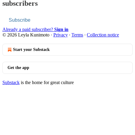
subscribers
Subscribe
Already a paid subscriber?
Sign in
© 2026 Leyla Kunimoto
·
Privacy
∙
Terms
∙
Collection notice
Start your Substack
Get the app
Substack
is the home for great culture