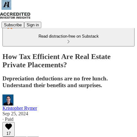
Subscribe
Sign in
Read distraction-free on Substack
How Tax Efficient Are Real Estate
Private Placements?
Depreciation deductions are no free lunch.
Understand their benefits and surprises.
Kristopher Rymer
Sep 25, 2024
∙ Paid
17