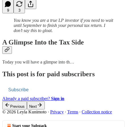
9
3
You know you are a true LP investor if you need to wait
until September to finish your personal tax return. I
don’t say this to gloat.
A Glimpse Into the Tax Side
Today you will have a glimpse into th…
This post is for paid subscribers
Subscribe
Already a paid subscriber?
Sign in
Previous
Next
© 2026 Leyla Kunimoto
·
Privacy
∙
Terms
∙
Collection notice
Start your Substack