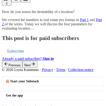
1
How do you assess the desirability of a location?
We covered the numbers in real estate pro formas in
Part 1
and
Part
2
of the series. Today we will discuss the four parameters for
evaluating location…
This post is for paid subscribers
Subscribe
Already a paid subscriber?
Sign in
Previous
Next
© 2026 Leyla Kunimoto
·
Privacy
∙
Terms
∙
Collection notice
Start your Substack
Get the app