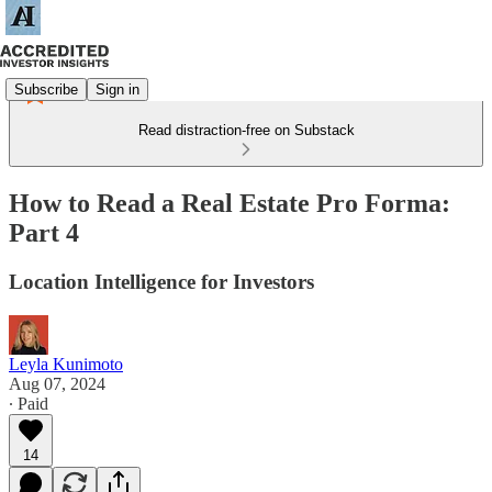
Subscribe
Sign in
Read distraction-free on Substack
How to Read a Real Estate Pro Forma:
Part 4
Location Intelligence for Investors
Leyla Kunimoto
Aug 07, 2024
∙ Paid
14