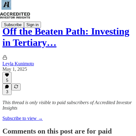
Subscribe
Sign in
Off the Beaten Path: Investing
in Tertiary…
Leyla Kunimoto
May 1, 2025
5
3
This thread is only visible to paid subscribers of Accredited Investor
Insights
Subscribe to view →
Comments on this post are for paid