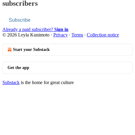
subscribers
Subscribe
Already a paid subscriber?
Sign in
© 2026 Leyla Kunimoto
·
Privacy
∙
Terms
∙
Collection notice
Start your Substack
Get the app
Substack
is the home for great culture