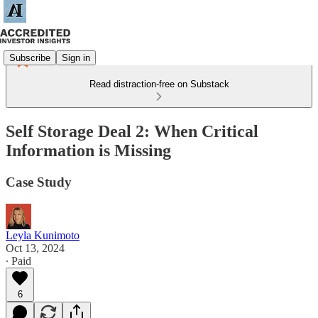
Subscribe
Sign in
Read distraction-free on Substack
Self Storage Deal 2: When Critical
Information is Missing
Case Study
Leyla Kunimoto
Oct 13, 2024
∙ Paid
6