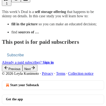
1
This week’s Deal is a
self storage offering
that happens to be
skinny on details. In this case study you will learn how to:
fill in the picture
so you can make an educated decision;
find
sources of …
This post is for paid subscribers
Subscribe
Already a paid subscriber?
Sign in
Previous
Next
© 2026 Leyla Kunimoto
·
Privacy
∙
Terms
∙
Collection notice
Start your Substack
Get the app