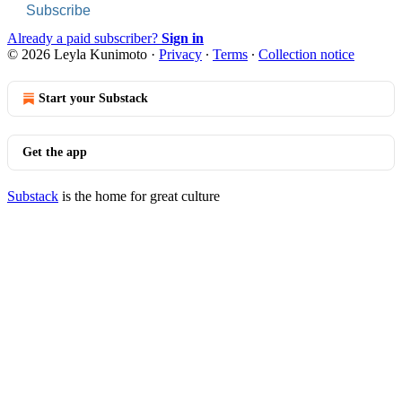
Subscribe
Already a paid subscriber?
Sign in
© 2026 Leyla Kunimoto
·
Privacy
∙
Terms
∙
Collection notice
Start your Substack
Get the app
Substack
is the home for great culture