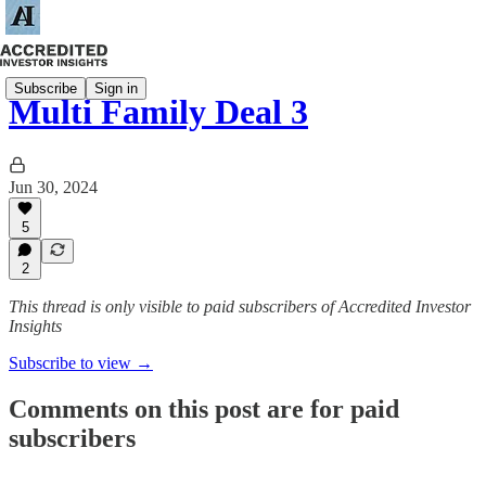
Subscribe
Sign in
Multi Family Deal 3
Jun 30, 2024
5
2
This thread is only visible to paid subscribers of Accredited Investor
Insights
Subscribe to view →
Comments on this post are for paid
subscribers