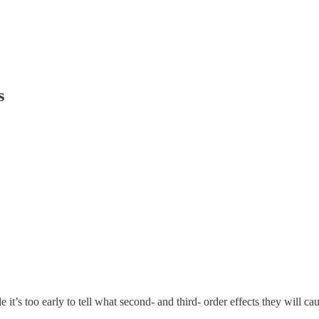
s
it’s too early to tell what second- and third- order effects they will cau