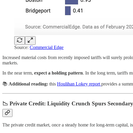
Source:
Commercial Edge
Increased material costs from recently imposed tariffs will surely pro
markets.
In the near term,
expect a holding pattern
. In the long term, tariffs 
📚
Additional reading:
this
Houlihan Lokey report
provides a summar
📉 Private Credit: Liquidity Crunch Spurs Secondary
The private credit market, once a steady home for long-term capital, 