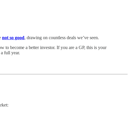
e
not so good
, drawing on countless deals we’ve seen.
 to become a better investor. If you are a GP, this is your
 full year.
rket: