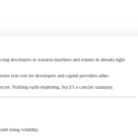
ing developers to reassess timelines and returns in already-tight
arries real cost for developers and capital providers alike.
ector. Nothing earth-shattering, but it’s a concise summary.
mid rising volatility.