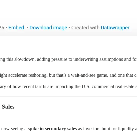
long this slowdown, adding pressure to underwriting assumptions and forc
might accelerate reshoring, but that’s a wait-and-see game, and one that c
y of how recent tariffs are impacting the U.S. commercial real estate s
 Sales
is now seeing a
spike in secondary sales
as investors hunt for liquidity a