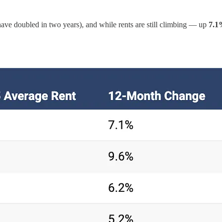
ave doubled in two years), and while rents are still climbing — up
7.1