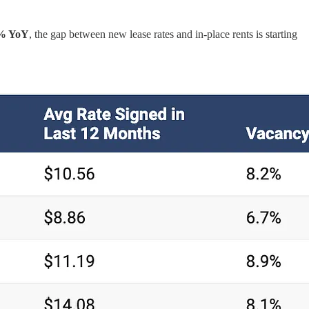
% YoY
, the gap between new lease rates and in-place rents is starting