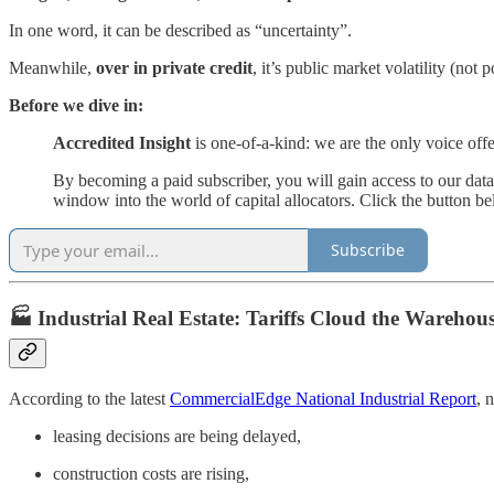
In one word, it can be described as “uncertainty”.
Meanwhile,
over in private credit
, it’s public market volatility (not p
Before we dive in:
Accredited Insight
is one-of-a-kind: we are the only voice off
By becoming a paid subscriber, you will gain access to our dat
window into the world of capital allocators. Click the button b
Subscribe
🏭 Industrial Real Estate: Tariffs Cloud the Wareho
According to the latest
CommercialEdge National Industrial Report
, 
leasing decisions are being delayed,
construction costs are rising,