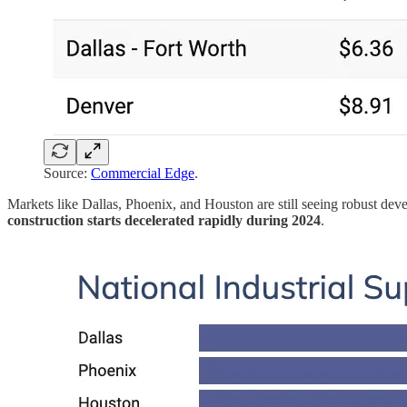
Source:
Commercial Edge
.
Markets like Dallas, Phoenix, and Houston are still seeing robust devel
construction starts decelerated rapidly during 2024
.