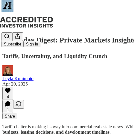
🗞️ Sunday Digest: Private Markets Insight
Subscribe
Sign in
Tariffs, Uncertainty, and Liquidity Crunch
Leyla Kunimoto
Apr 20, 2025
4
1
Share
Tariff chatter is making its way into commercial real estate news. While 
budgets, leasing decisions, and development timelines.