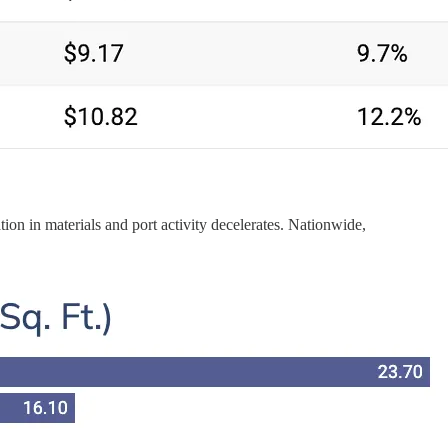
tion in materials and port activity decelerates. Nationwide,