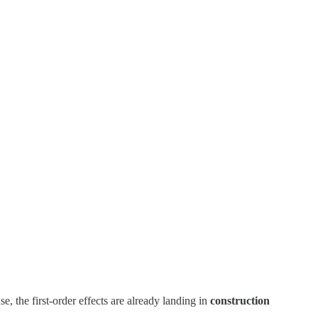
se, the first-order effects are already landing in
construction