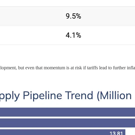
opment, but even that momentum is at risk if tariffs lead to further infla