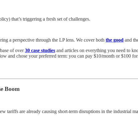
olicy) that’s triggering a fresh set of challenges.
ering a perspective through the LP lens. We cover both
the good
and th
abase of over
30 case studies
and articles on everything you need to know
elow and chose your preferred term: you can pay $10/month or $100 for a
use Boom
new tariffs are already causing short-term disruptions in the industrial ma