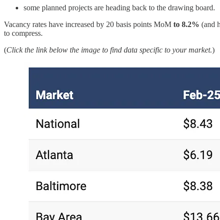
some planned projects are heading back to the drawing board.
Vacancy rates have increased by 20 basis points MoM
to 8.2%
(and h
to compress.
(
Click the link below the image to find data specific to your market.
)