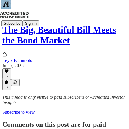
Subscribe
Sign in
The Big, Beautiful Bill Meets
the Bond Market
Leyla Kunimoto
Jun 5, 2025
6
3
This thread is only visible to paid subscribers of Accredited Investor
Insights
Subscribe to view →
Comments on this post are for paid