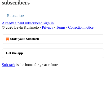
subscribers
Subscribe
Already a paid subscriber?
Sign in
© 2026 Leyla Kunimoto
·
Privacy
∙
Terms
∙
Collection notice
Start your Substack
Get the app
Substack
is the home for great culture