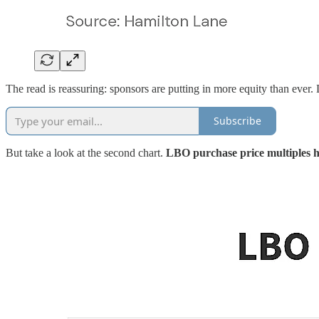
The read is reassuring: sponsors are putting in more equity than ever. L
Subscribe
But take a look at the second chart.
LBO purchase price multiples 