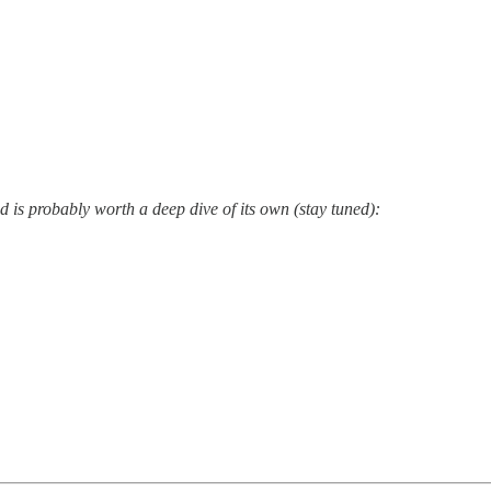
s probably worth a deep dive of its own (stay tuned):