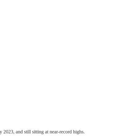
 2023, and still sitting at near-record highs.