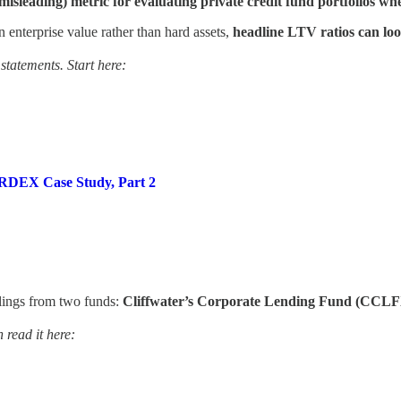
isleading) metric for evaluating private credit fund portfolios wh
n enterprise value rather than hard assets,
headline LTV ratios can lo
 statements. Start here:
 CRDEX Case Study, Part 2
filings from two funds:
Cliffwater’s Corporate Lending Fund (CCL
 read it here: