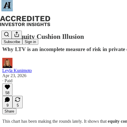
The Equity Cushion Illusion
Subscribe
Sign in
Why LTV is an incomplete measure of risk in private 
Leyla Kunimoto
Apr 23, 2026
∙ Paid
58
9
5
Share
This chart has been making the rounds lately. It shows that
equity con