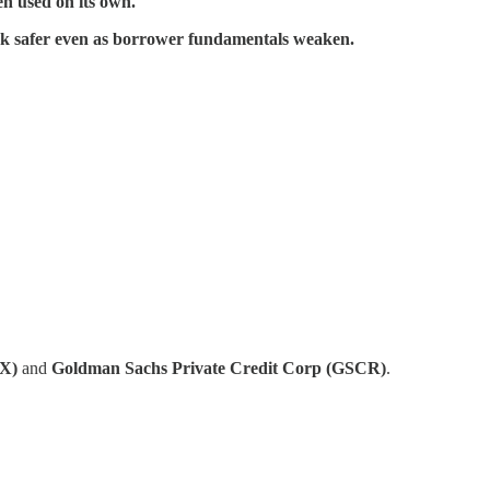
en used on its own.
ok safer even as borrower fundamentals weaken.
FX)
and
Goldman Sachs Private Credit Corp (GSCR)
.