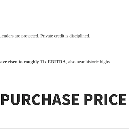
enders are protected. Private credit is disciplined.
have risen to roughly 11x EBITDA
, also near historic highs.