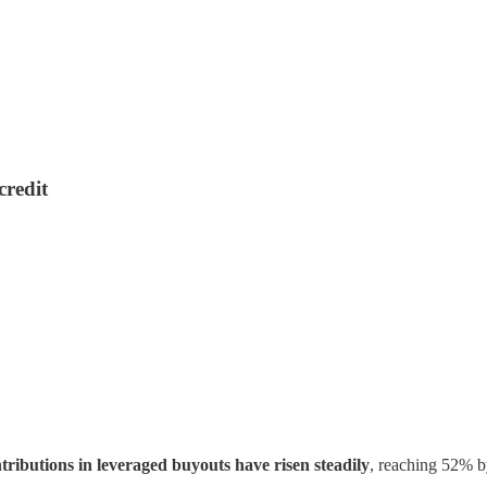
credit
tributions in leveraged buyouts have risen steadily
, reaching 52% by