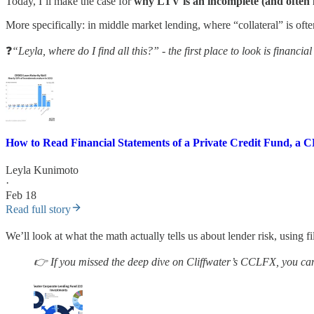
Today, I’ll make the case for
why LTV is an incomplete (and often m
More specifically: in middle market lending, where “collateral” is ofte
❓
“Leyla, where do I find all this?” - the first place to look is financial
How to Read Financial Statements of a Private Credit Fund, a
Leyla Kunimoto
·
Feb 18
Read full story
We’ll look at what the math actually tells us about lender risk, using 
👉 If you missed the deep dive on Cliffwater’s CCLFX, you can