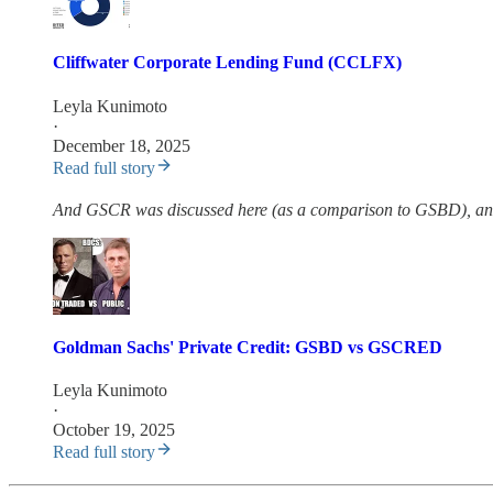
Cliffwater Corporate Lending Fund (CCLFX)
Leyla Kunimoto
·
December 18, 2025
Read full story
And GSCR was discussed here (as a comparison to GSBD), and i
Goldman Sachs' Private Credit: GSBD vs GSCRED
Leyla Kunimoto
·
October 19, 2025
Read full story