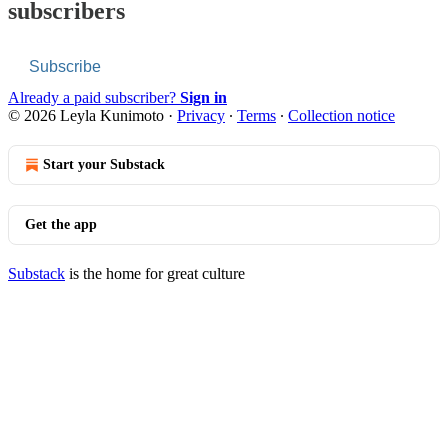
subscribers
Subscribe
Already a paid subscriber?
Sign in
© 2026 Leyla Kunimoto
·
Privacy
∙
Terms
∙
Collection notice
Start your Substack
Get the app
Substack
is the home for great culture