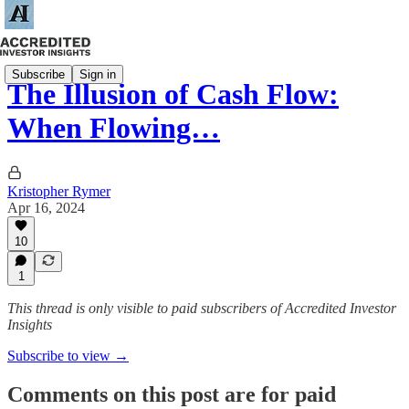
Subscribe
Sign in
The Illusion of Cash Flow:
When Flowing…
Kristopher Rymer
Apr 16, 2024
10
1
This thread is only visible to paid subscribers of Accredited Investor
Insights
Subscribe to view →
Comments on this post are for paid