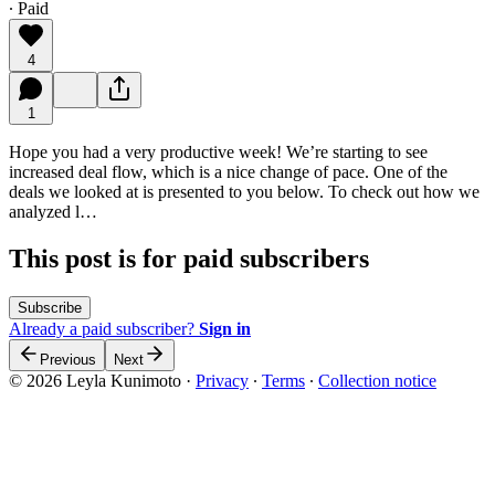
∙ Paid
4
1
Hope you had a very productive week! We’re starting to see
increased deal flow, which is a nice change of pace. One of the
deals we looked at is presented to you below. To check out how we
analyzed l…
This post is for paid subscribers
Subscribe
Already a paid subscriber?
Sign in
Previous
Next
© 2026 Leyla Kunimoto
·
Privacy
∙
Terms
∙
Collection notice