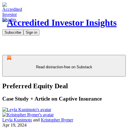
Subscribe
Sign in
Read distraction-free on Substack
Preferred Equity Deal
Case Study + Article on Captive Insurance
Leyla Kunimoto
and
Kristopher Rymer
Apr 19, 2024