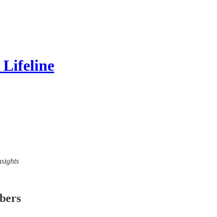
Lifeline
nsights
ibers