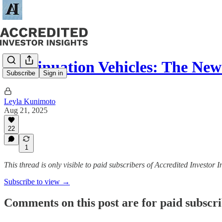
Continuation Vehicles: The New 
Subscribe
Sign in
Leyla Kunimoto
Aug 21, 2025
22
1
This thread is only visible to paid subscribers of Accredited Investor I
Subscribe to view →
Comments on this post are for paid subscr