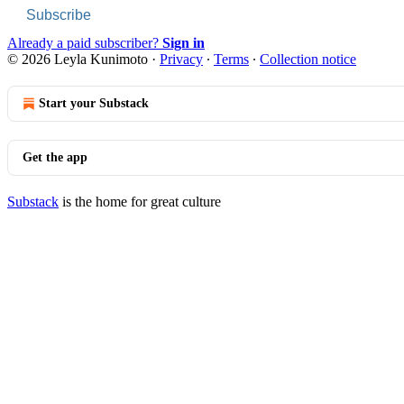
Subscribe
Already a paid subscriber?
Sign in
© 2026 Leyla Kunimoto
·
Privacy
∙
Terms
∙
Collection notice
Start your Substack
Get the app
Substack
is the home for great culture