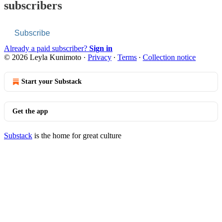
subscribers
Subscribe
Already a paid subscriber?
Sign in
© 2026 Leyla Kunimoto
·
Privacy
∙
Terms
∙
Collection notice
Start your Substack
Get the app
Substack
is the home for great culture