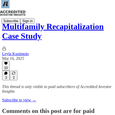
Subscribe
Sign in
Multifamily Recapitalization
Case Study
Leyla Kunimoto
Mar 16, 2025
10
3
2
This thread is only visible to paid subscribers of Accredited Investor
Insights
Subscribe to view →
Comments on this post are for paid