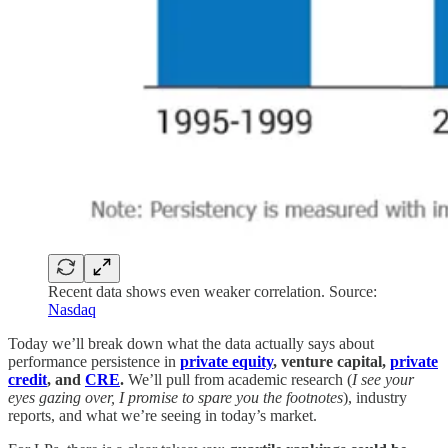
Recent data shows even weaker correlation. Source:
Nasdaq
Today we’ll break down what the data actually says about
performance persistence in
private equity
, venture capital,
private
credit
, and
CRE
.
We’ll pull from academic research (
I see your
eyes gazing over, I promise to spare you the footnotes
), industry
reports, and what we’re seeing in today’s market.