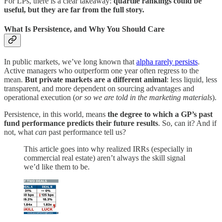
For LPs, there is a clear takeaway:
quartile rankings could be
useful, but they are far from the full story.
What Is Persistence, and Why You Should Care
In public markets, we’ve long known that
alpha rarely persists
.
Active managers who outperform one year often regress to the
mean.
But private markets are a different animal
: less liquid, less
transparent, and more dependent on sourcing advantages and
operational execution (
or so we are told in the marketing materials
).
Persistence, in this world, means
the degree to which a GP’s past
fund performance predicts their future results
. So, can it? And if
not, what
can
past performance tell us?
This article goes into why realized IRRs (especially in
commercial real estate) aren’t always the skill signal
we’d like them to be.