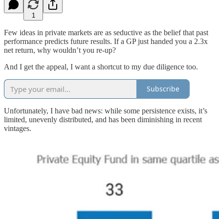
1
Few ideas in private markets are as seductive as the belief that past
performance predicts future results. If a GP just handed you a 2.3x
net return, why wouldn’t you re-up?
And I get the appeal, I want a shortcut to my due diligence too.
Subscribe
Unfortunately, I have bad news: while some persistence exists, it’s
limited, unevenly distributed, and has been diminishing in recent
vintages.