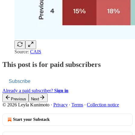
Source:
CAIS
This post is for paid subscribers
Subscribe
Already a paid subscriber?
Sign in
Previous
Next
© 2026 Leyla Kunimoto
·
Privacy
∙
Terms
∙
Collection notice
Start your Substack