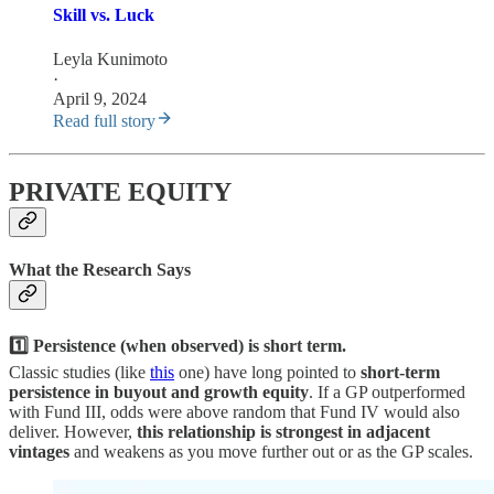
Skill vs. Luck
Leyla Kunimoto
·
April 9, 2024
Read full story
PRIVATE EQUITY
What the Research Says
1️⃣ Persistence (when observed) is short term.
Classic studies (like
this
one) have long pointed to
short-term
persistence in buyout and growth equity
. If a GP outperformed
with Fund III, odds were above random that Fund IV would also
deliver. However,
this relationship is strongest in adjacent
vintages
and weakens as you move further out or as the GP scales.