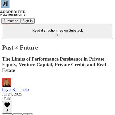
Subscribe
Sign in
Read distraction-free on Substack
Past ≠ Future
The Limits of Performance Persistence in Private
Equity, Venture Capital, Private Credit, and Real
Estate
Leyla Kunimoto
Jul 24, 2025
∙ Paid
3