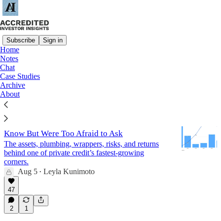
Subscribe
Sign in
Home
Notes
Private Credit
Chat
Case Studies
Archive
Latest
Top
Discussions
About
Real Estate Credit: Everything You Wanted to
Know But Were Too Afraid to Ask
The assets, plumbing, wrappers, risks, and returns
behind one of private credit’s fastest-growing
corners.
Aug 5
Leyla Kunimoto
•
47
2
1