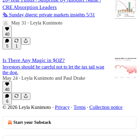
CRE Absorption Leaders
🗞️ Sunday digest: private markets insights 5/31
May 31
Leyla Kunimoto
•
40
5
1
Is There Any Magic in $OZ?
Investors should be careful not to let the tax tail wag
the dog.
May 24
Leyla Kunimoto
and
Paul Drake
•
40
6
© 2026 Leyla Kunimoto
·
Privacy
∙
Terms
∙
Collection notice
Start your Substack