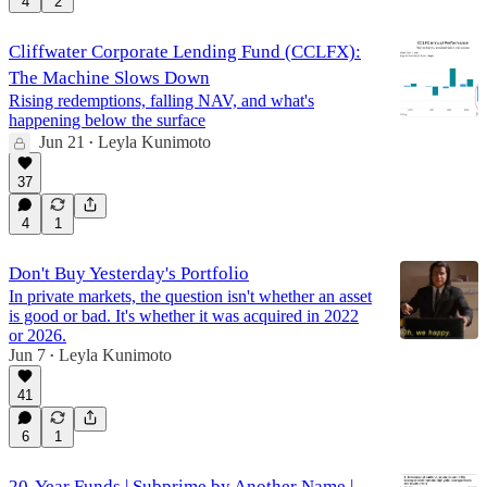
4
2
Cliffwater Corporate Lending Fund (CCLFX):
The Machine Slows Down
Rising redemptions, falling NAV, and what's
happening below the surface
Jun 21
Leyla Kunimoto
•
37
4
1
Don't Buy Yesterday's Portfolio
In private markets, the question isn't whether an asset
is good or bad. It's whether it was acquired in 2022
or 2026.
Jun 7
Leyla Kunimoto
•
41
6
1
20-Year Funds | Subprime by Another Name |