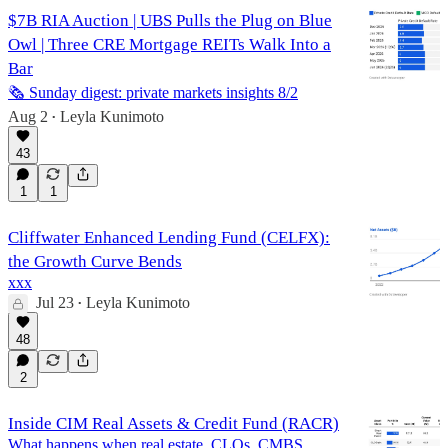
$7B RIA Auction | UBS Pulls the Plug on Blue
Owl | Three CRE Mortgage REITs Walk Into a
Bar
🗞️ Sunday digest: private markets insights 8/2
Aug 2
Leyla Kunimoto
•
43
1
1
Cliffwater Enhanced Lending Fund (CELFX):
the Growth Curve Bends
xxx
Jul 23
Leyla Kunimoto
•
48
2
Inside CIM Real Assets & Credit Fund (RACR)
What happens when real estate, CLOs, CMBS,