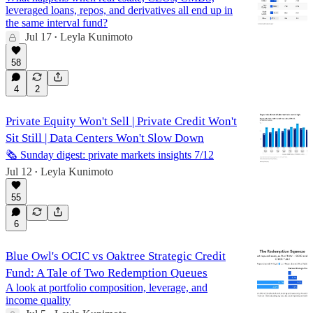
leveraged loans, repos, and derivatives all end up in
the same interval fund?
Jul 17
Leyla Kunimoto
•
58
4
2
Private Equity Won't Sell | Private Credit Won't
Sit Still | Data Centers Won't Slow Down
🗞️ Sunday digest: private markets insights 7/12
Jul 12
Leyla Kunimoto
•
55
6
Blue Owl's OCIC vs Oaktree Strategic Credit
Fund: A Tale of Two Redemption Queues
A look at portfolio composition, leverage, and
income quality