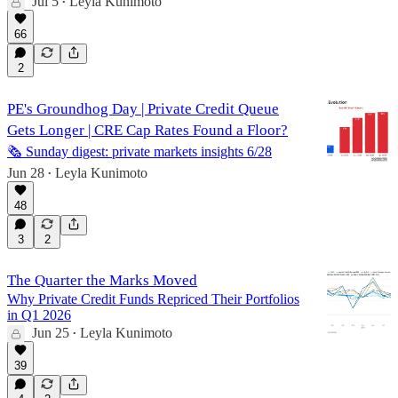
Jul 5
Leyla Kunimoto
•
66
2
PE's Groundhog Day | Private Credit Queue
Gets Longer | CRE Cap Rates Found a Floor?
🗞️ Sunday digest: private markets insights 6/28
Jun 28
Leyla Kunimoto
•
48
3
2
The Quarter the Marks Moved
Why Private Credit Funds Repriced Their Portfolios
in Q1 2026
Jun 25
Leyla Kunimoto
•
39