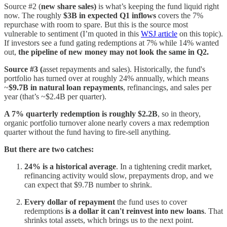
Source #2 (
new share sales)
is what’s keeping the fund liquid right
now. The roughly
$3B in expected Q1 inflows
covers the 7%
repurchase with room to spare. But this is the source most
vulnerable to sentiment (I’m quoted in this
WSJ article
on this topic).
If investors see a fund gating redemptions at 7% while 14% wanted
out,
the pipeline of new money may not look the same in Q2.
Source #3 (
asset repayments and sales). Historically, the fund's
portfolio has turned over at roughly 24% annually, which means
~
$9.7B in natural loan repayments
, refinancings, and sales per
year (that’s ~$2.4B per quarter).
A 7% quarterly redemption is roughly $2.2B
, so in theory,
organic portfolio turnover alone nearly covers a max redemption
quarter without the fund having to fire-sell anything.
But there are two catches:
24% is a historical average
. In a tightening credit market,
refinancing activity would slow, prepayments drop, and we
can expect that $9.7B number to shrink.
Every dollar of repayment
the fund uses to cover
redemptions
is a dollar it can't reinvest into new loans
. That
shrinks total assets, which brings us to the next point.