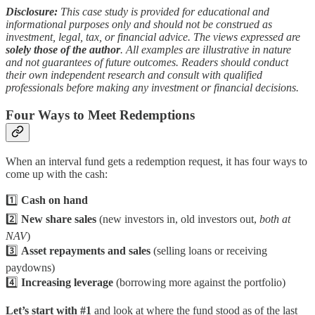
Disclosure:
This case study is provided for educational and
informational purposes only and should not be construed as
investment, legal, tax, or financial advice. The views expressed are
solely those of the author
. All examples are illustrative in nature
and not guarantees of future outcomes. Readers should conduct
their own independent research and consult with qualified
professionals before making any investment or financial decisions.
Four Ways to Meet Redemptions
When an interval fund gets a redemption request, it has four ways to
come up with the cash:
1️⃣
Cash on hand
2️⃣
New share sales
(new investors in, old investors out,
both at
NAV
)
3️⃣
Asset repayments and sales
(selling loans or receiving
paydowns)
4️⃣
Increasing leverage
(borrowing more against the portfolio)
Let’s start with #1
and look at where the fund stood as of the last