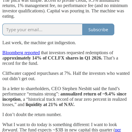
The pitch was simple: access to private credit, 9.5% annualized
returns, 1% management fee, no performance fee (and no minimum
investor qualifications). Capital was pouring in. The machine was
eating.
Subscribe
Last week, the machine got indigestion.
Bloomberg reported
that investors requested redemptions of
a
pproximately 14% of CCLFX shares in Q1 2026.
That’s a
record for the fund.
Cliffwater capped repurchases at 7%. Half the investors who wanted
out didn’t get out.
In a letter to shareholders, CEO Stephen Nesbitt said the fund’s
performance “remains strong”:
annualized return of ~9.4% since
inception
, a “historical track record of near zero percent in realized
losses,” and
liquidity at 21% of NAV.
I don’t doubt the return number.
What I want to do today is something different: I want to look
forward
. The fund expects ~$3B in new capital this quarter (
per