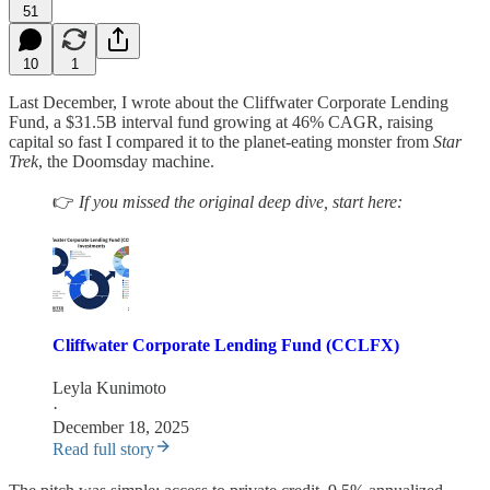
51
10
1
Last December, I wrote about the Cliffwater Corporate Lending
Fund, a $31.5B interval fund growing at 46% CAGR, raising
capital so fast I compared it to the planet-eating monster from
Star
Trek
, the Doomsday machine.
👉
If you missed the original deep dive, start here:
Cliffwater Corporate Lending Fund (CCLFX)
Leyla Kunimoto
·
December 18, 2025
Read full story