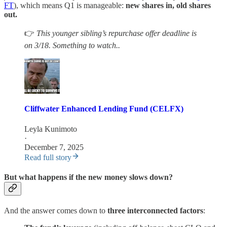
FT
), which means Q1 is manageable:
new shares in, old shares
out.
👉
This younger sibling’s repurchase offer deadline is
on 3/18. Something to watch..
Cliffwater Enhanced Lending Fund (CELFX)
Leyla Kunimoto
·
December 7, 2025
Read full story
But what happens if the new money slows down?
And the answer comes down to
three interconnected factors
: