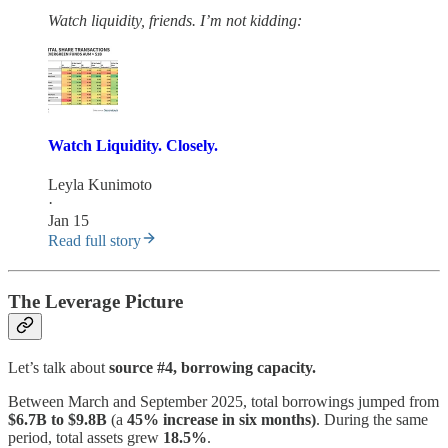
Watch liquidity, friends. I’m not kidding:
Watch Liquidity. Closely.
Leyla Kunimoto
·
Jan 15
Read full story
The Leverage Picture
Let’s talk about
source #4, borrowing capacity.
Between March and September 2025, total borrowings jumped from
$6.7B to $9.8B
(a
45% increase in six months)
. During the same
period, total assets grew
18.5%
.