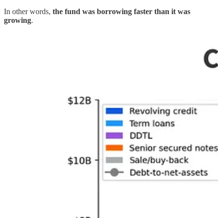
In other words,
the fund was borrowing faster than it was
growing
.