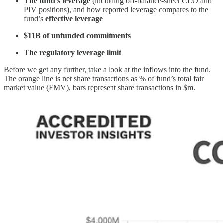
The fund’s leverage
(including off-balance-sheet CLO and
PIV positions), and how reported leverage compares to the
fund’s
effective leverage
$11B of unfunded commitments
The regulatory leverage limit
Before we get any further, take a look at the inflows into the fund.
The orange line is net share transactions as % of fund’s total fair
market value (FMV), bars represent share transactions in $m.