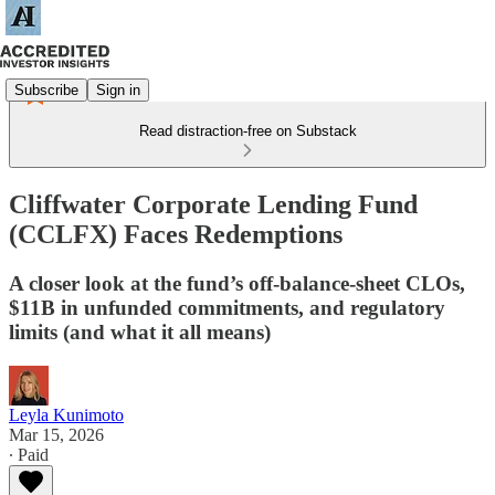
Subscribe
Sign in
Read distraction-free on Substack
Cliffwater Corporate Lending Fund
(CCLFX) Faces Redemptions
A closer look at the fund’s off-balance-sheet CLOs,
$11B in unfunded commitments, and regulatory
limits (and what it all means)
Leyla Kunimoto
Mar 15, 2026
∙ Paid