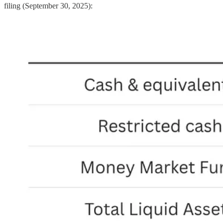
filing (September 30, 2025):