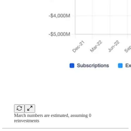
March numbers are estimated, assuming 0
reinvestments