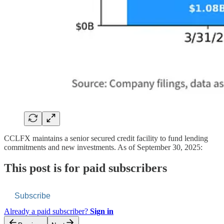
CCLFX maintains a senior secured credit facility to fund lending
commitments and new investments. As of September 30, 2025:
This post is for paid subscribers
Subscribe
Already a paid subscriber?
Sign in