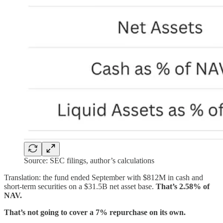
Source: SEC filings, author’s calculations
Translation: the fund ended September with $812M in cash and
short-term securities on a $31.5B net asset base.
That’s 2.58% of
NAV.
That’s not going to cover a 7% repurchase on its own.