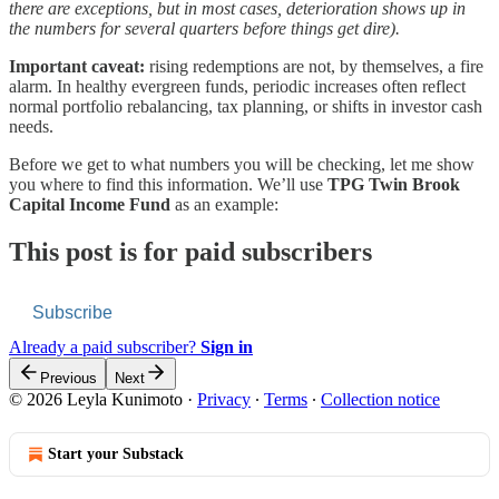
there are exceptions, but in most cases, deterioration shows up in
the numbers for several quarters before things get dire).
Important caveat:
rising redemptions are not, by themselves, a fire
alarm. In healthy evergreen funds, periodic increases often reflect
normal portfolio rebalancing, tax planning, or shifts in investor cash
needs.
Before we get to what numbers you will be checking, let me show
you where to find this information. We’ll use
TPG Twin Brook
Capital Income Fund
as an example:
This post is for paid subscribers
Subscribe
Already a paid subscriber?
Sign in
Previous
Next
© 2026 Leyla Kunimoto
·
Privacy
∙
Terms
∙
Collection notice
Start your Substack