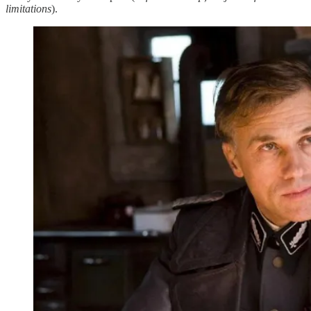
limitations
).