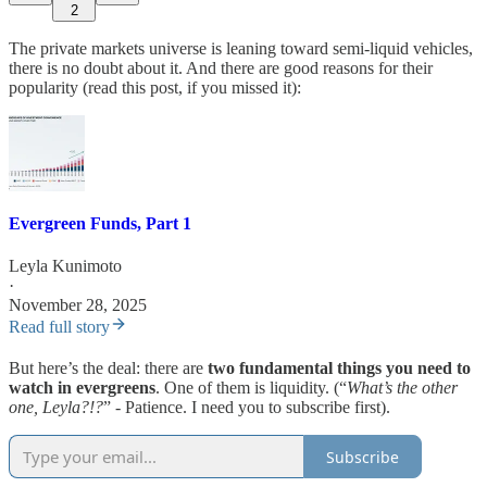
2
The private markets universe is leaning toward semi-liquid vehicles,
there is no doubt about it. And there are good reasons for their
popularity (read this post, if you missed it):
Evergreen Funds, Part 1
Leyla Kunimoto
·
November 28, 2025
Read full story
But here’s the deal: there are
two fundamental things you need to
watch in evergreens
. One of them is liquidity. (“
What’s the other
one, Leyla?!?
” - Patience. I need you to subscribe first).
Subscribe