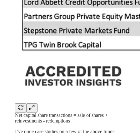
Net capital share transactions = sale of shares +
reinvestments - redemptions
I’ve done case studies on a few of the above funds: