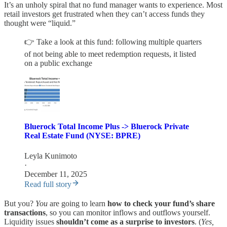
It’s an unholy spiral that no fund manager wants to experience. Most
retail investors get frustrated when they can’t access funds they
thought were “liquid.”
👉 Take a look at this fund: following multiple quarters
of not being able to meet redemption requests, it listed
on a public exchange
Bluerock Total Income Plus -> Bluerock Private
Real Estate Fund (NYSE: BPRE)
Leyla Kunimoto
·
December 11, 2025
Read full story
But you?
You
are going to learn
how to check your fund’s share
transactions
, so you can monitor inflows and outflows yourself.
Liquidity issues
shouldn’t come as a surprise to investors
. (
Yes,