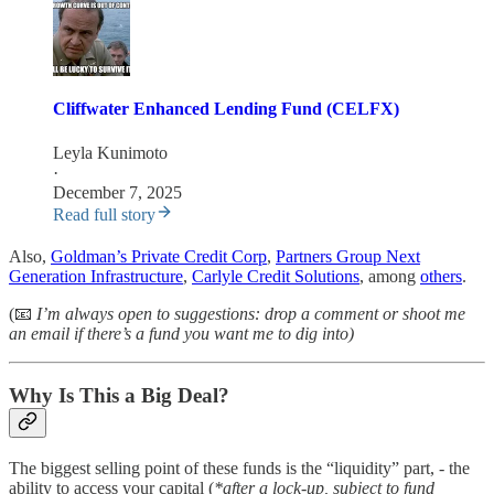
Cliffwater Enhanced Lending Fund (CELFX)
Leyla Kunimoto
·
December 7, 2025
Read full story
Also,
Goldman’s Private Credit Corp
,
Partners Group Next
Generation Infrastructure
,
Carlyle Credit Solutions
, among
others
.
(📧
I’m always open to suggestions: drop a comment or shoot me
an email if there’s a fund you want me to dig into)
Why Is This a Big Deal?
The biggest selling point of these funds is the “liquidity” part, - the
ability to access your capital (
*after a lock-up, subject to fund