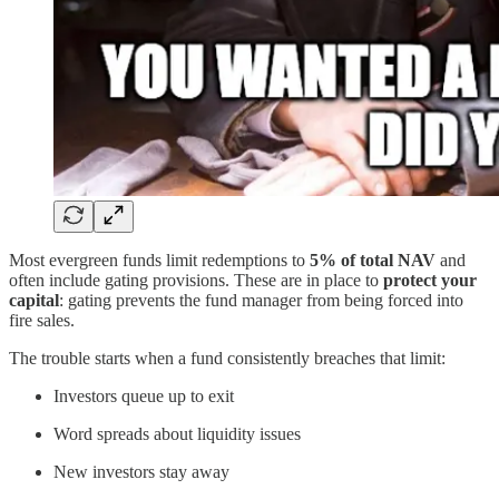
Most evergreen funds limit redemptions to
5% of total NAV
and
often include gating provisions. These are in place to
protect your
capital
: gating prevents the fund manager from being forced into
fire sales.
The trouble starts when a fund consistently breaches that limit:
Investors queue up to exit
Word spreads about liquidity issues
New investors stay away