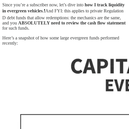
Since you’re a subscriber now, let’s dive into
how I track liquidity
in evergreen vehicles
.❗️And FYI: this applies to private Regulation
D debt funds that allow redemptions: the mechanics are the same,
and you
ABSOLUTELY need to review the cash flow statement
for such funds.
Here’s a snapshot of how some large evergreen funds performed
recently: