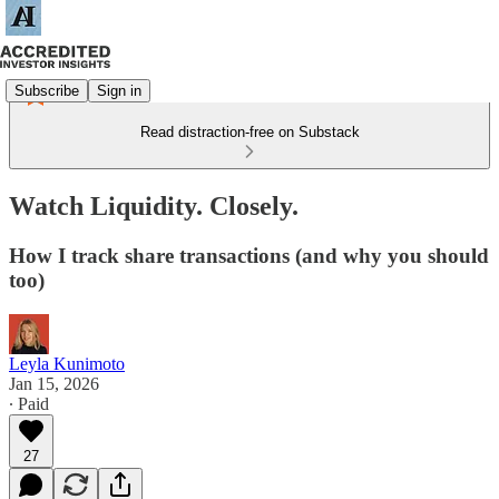
Subscribe
Sign in
Read distraction-free on Substack
Watch Liquidity. Closely.
How I track share transactions (and why you should
too)
Leyla Kunimoto
Jan 15, 2026
∙ Paid
27