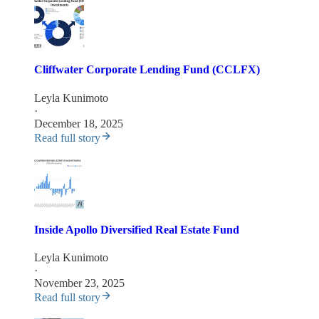
Cliffwater Corporate Lending Fund (CCLFX)
Leyla Kunimoto
·
December 18, 2025
Read full story
Inside Apollo Diversified Real Estate Fund
Leyla Kunimoto
·
November 23, 2025
Read full story