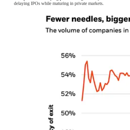
delaying IPOs while maturing in private markets.