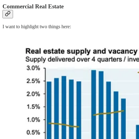
Commercial Real Estate
I want to highlight two things here: