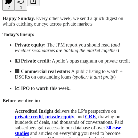
2
1
Happy Sunday.
Every other week, we send a quick digest on
what’s catching our eye across private markets.
Today’s lineup:
Private equity:
The JPM report you should read (
and
whether secondaries are holding the market together
)
💵 Private credit:
Apollo’s opus magnum on private credit
🏢 Commercial real estate:
A public listing to watch +
DSCRs on outstanding loans (
spoiler: it ain’t pretty
)
📈 IPO to watch this week.
Before we dive in:
Accredited Insight
delivers the LP’s perspective on
private credit
,
private equity
, and
CRE
, drawing on
hundreds of deals, and thousands of conversations. Paid
subscribers gain access to our database of over
30 case
studies
and articles on everything you need to become