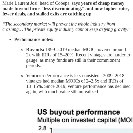
Marie Laurent Josi, head of Cobepa, says
years of cheap money
made buyout firms “less discriminating,” and now higher rates,
fewer deals, and stalled exits are catching up.
“The secondary market will prevent the whole industry from
crashing… The private equity industry cannot keep defying gravity.”
Performance notes:
Buyouts:
1999–2019 median MOIC hovered around
2x with IRRs of 15–20%. Recent vintages are harder to
gauge, as many funds are still in their commitment
periods.
Venture:
Performance is less consistent. 2009–2018
vintages had median MOICs of 2–2.5x and IRRs of
13–15%. Since 2019, venture performance has declined
again, with much value still unrealized.