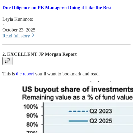
Due Diligence on PE Managers: Doing it Like the Best
Leyla Kunimoto
·
October 23, 2025
Read full story
2. EXCELLENT JP Morgan Report
This is
the report
you’ll want to bookmark and read.