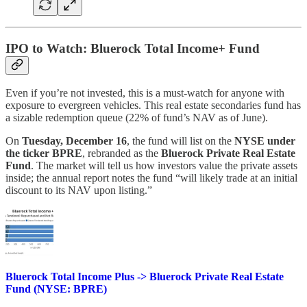
IPO to Watch: Bluerock Total Income+ Fund
Even if you’re not invested, this is a must-watch for anyone with
exposure to evergreen vehicles. This real estate secondaries fund has
a sizable redemption queue (22% of fund’s NAV as of June).
On
Tuesday, December 16
, the fund will list on the
NYSE under
the ticker BPRE
, rebranded as the
Bluerock Private Real Estate
Fund
. The market will tell us how investors value the private assets
inside; the annual report notes the fund “will likely trade at an initial
discount to its NAV upon listing.”
Bluerock Total Income Plus -> Bluerock Private Real Estate
Fund (NYSE: BPRE)