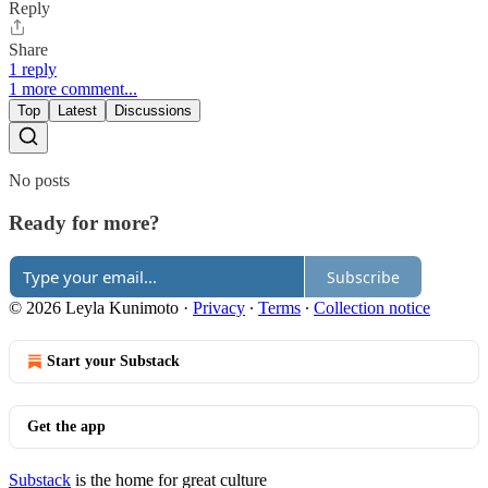
Reply
Share
1 reply
1 more comment...
Top
Latest
Discussions
No posts
Ready for more?
Subscribe
© 2026 Leyla Kunimoto
·
Privacy
∙
Terms
∙
Collection notice
Start your Substack
Get the app
Substack
is the home for great culture