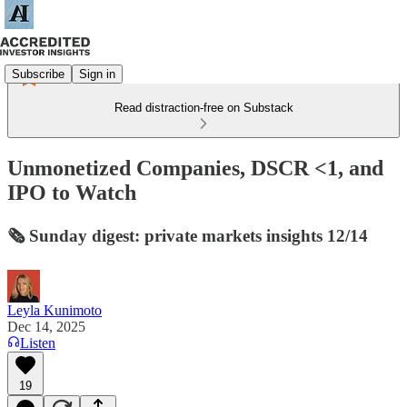
Subscribe
Sign in
Read distraction-free on Substack
Unmonetized Companies, DSCR <1, and
IPO to Watch
🗞️ Sunday digest: private markets insights 12/14
Leyla Kunimoto
Dec 14, 2025
Listen
19