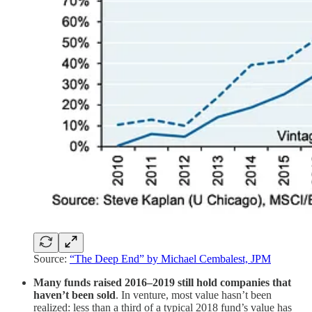
Source:
“The Deep End” by Michael Cembalest, JPM
Many funds raised 2016–2019 still hold companies that
haven’t been sold
. In venture, most value hasn’t been
realized: less than a third of a typical 2018 fund’s value has