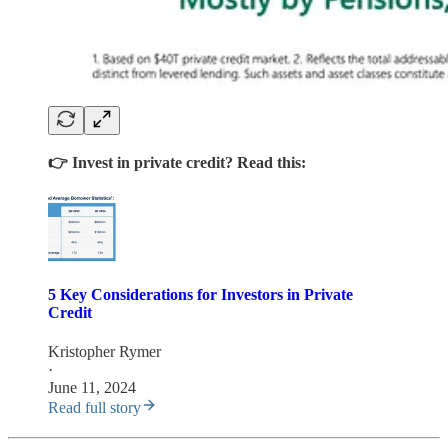
👉 Invest in private credit? Read this:
5 Key Considerations for Investors in Private
Credit
Kristopher Rymer
·
June 11, 2024
Read full story