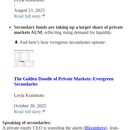
·
August 21, 2025
Read full story
Secondary funds are taking up a larger share of private
markets AUM
, reflecting rising demand for liquidity.
🌲 And here’s how evergreen secondaries operate:
The Golden Doodle of Private Markets: Evergreen
Secondaries
Leyla Kunimoto
·
October 30, 2025
Read full story
Speaking of secondaries:
A private equity CEO is sounding the alarm (
Bloomberg
). Jean-