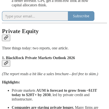
a better investor. GPs, get a front-row look at how
capital allocators think.
Subscribe
Private Equity
Three things today: two reports, one article.
1. BlackRock Private Markets Outlook 2026
(The report reads a bit like a sales brochure—feel free to skim.)
Highlights:
Private markets
AUM is forecast to grow from ~$13T
today to $20T+ by 2030
, led by private credit and
infrastructure.
Companies are staying private longer.
Many firms are