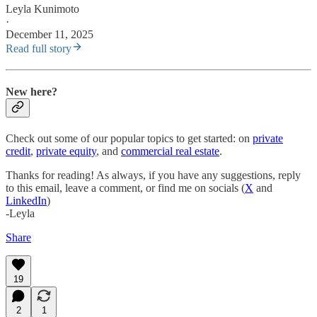
Leyla Kunimoto
·
December 11, 2025
Read full story
New here?
Check out some of our popular topics to get started: on
private
credit
,
private equity
, and
commercial real estate
.
Thanks for reading! As always, if you have any suggestions, reply
to this email, leave a comment, or find me on socials (
X
and
LinkedIn
)
-Leyla
Share
19
2
1