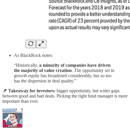
As BlackRock notes:
“Historically,
a minority of companies have driven
the majority of value creation
. The opportunity set in
growth equity has broadened considerably, but so too
has the dispersion in deal quality.”
📌 Takeaway for investors:
bigger opportunity, but wider gaps
between good and bad deals. Picking the right fund manager is more
important than ever.