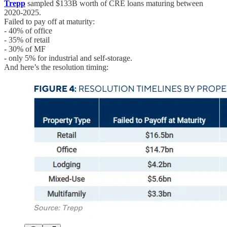
Trepp
sampled $133B worth of CRE loans maturing between
2020-2025.
Failed to pay off at maturity:
- 40% of office
- 35% of retail
- 30% of MF
- only 5% for industrial and self-storage.
And here’s the resolution timing: