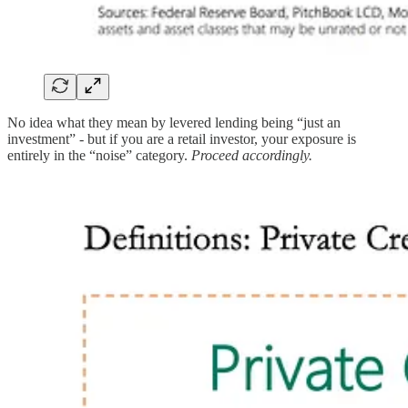
No idea what they mean by levered lending being “just an
investment” - but if you are a retail investor, your exposure is
entirely in the “noise” category.
Proceed accordingly.