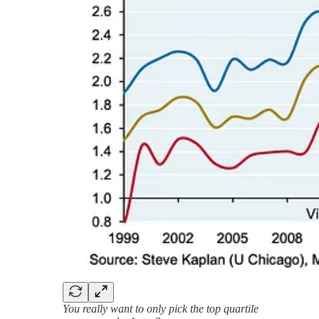
You really want to only pick the top quartile