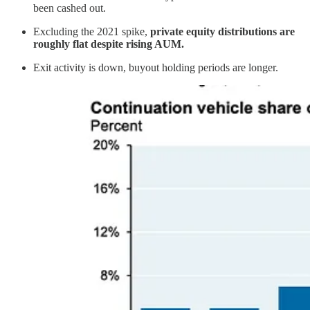
been cashed out.
Excluding the 2021 spike,
private equity distributions are
roughly flat despite rising AUM.
Exit activity is down, buyout holding periods are longer.