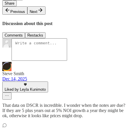
Share
Previous
Next
Discussion about this post
Comments
Restacks
Steve Smith
Dec 14, 2025
Liked by Leyla Kunimoto
That data on DSCR is incredible. I wonder when the notes are due?
If they are 5 plus years out at 5% NOI growth a year they might be
ok, otherwise it looks like prices might drop.