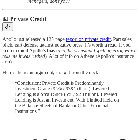
managers, don’t you?
💵 Private Credit
Apollo just released a 125-page
report on private credit
. Part sales
pitch, part defense against negative press, it’s worth a read, if you
keep in mind Apollo’s bias (
and the occasional spelling error, which
tells me it was rushed
). A lot of info on Athene (Apollo’s insurance
arm).
Here’s the main argument, straight from the deck:
“Conclusion: Private Credit is Predominantly
Investment Grade (95% / $38 Trillion). Levered
Lending is a Small Slice (5% / $2 Trillion). Levered
Lending is Just an Investment, With Limited Held on
the Balance Sheets of Banks or Other Financial
Institutions.”