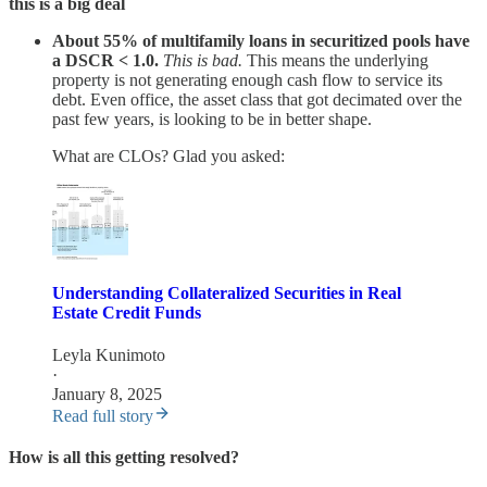
this is a big deal
About 55% of multifamily loans in securitized pools have
a DSCR < 1.0.
This is bad.
This means the underlying
property is not generating enough cash flow to service its
debt. Even office, the asset class that got decimated over the
past few years, is looking to be in better shape.
What are CLOs? Glad you asked:
Understanding Collateralized Securities in Real
Estate Credit Funds
Leyla Kunimoto
·
January 8, 2025
Read full story
How is all this getting resolved?