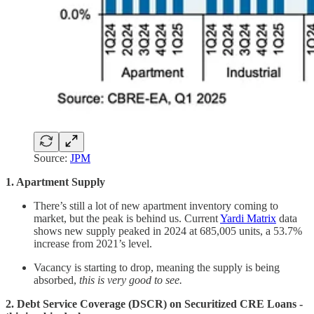
Source:
JPM
1. Apartment Supply
There’s still a lot of new apartment inventory coming to
market, but the peak is behind us. Current
Yardi Matrix
data
shows new supply peaked in 2024 at 685,005 units, a 53.7%
increase from 2021’s level.
Vacancy is starting to drop, meaning the supply is being
absorbed,
this is very good to see.
2. Debt Service Coverage (DSCR) on Securitized CRE Loans -