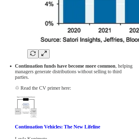
Continuation funds have become more common
, helping
managers generate distributions without selling to third
parties.
♲ Read the CV primer here:
Continuation Vehicles: The New Lifeline
Leyla Kunimoto