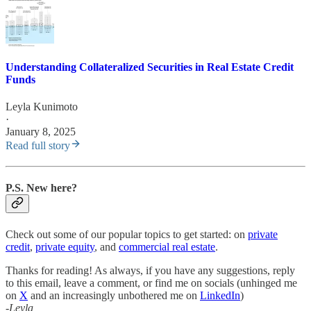
Understanding Collateralized Securities in Real Estate Credit
Funds
Leyla Kunimoto
·
January 8, 2025
Read full story
P.S. New here?
Check out some of our popular topics to get started: on
private
credit
,
private equity
, and
commercial real estate
.
Thanks for reading! As always, if you have any suggestions, reply
to this email, leave a comment, or find me on socials (unhinged me
on
X
and an increasingly unbothered me on
LinkedIn
)
-Leyla