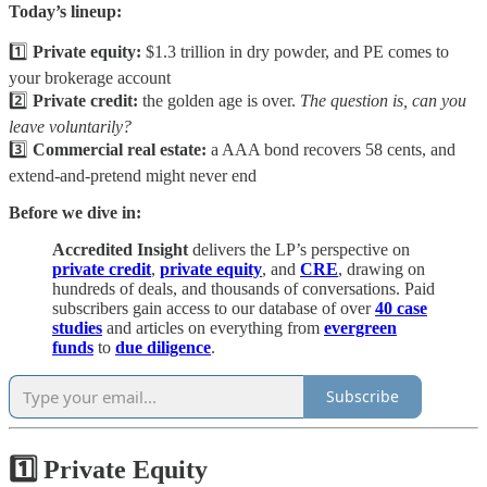
Today’s lineup:
1️⃣
Private equity:
$1.3 trillion in dry powder, and PE comes to
your brokerage account
2️⃣
Private credit:
the golden age is over.
The question is, can you
leave voluntarily?
3️⃣
Commercial real estate:
a AAA bond recovers 58 cents, and
extend-and-pretend might never end
Before we dive in:
Accredited Insight
delivers the LP’s perspective on
private credit
,
private equity
, and
CRE
, drawing on
hundreds of deals, and thousands of conversations. Paid
subscribers gain access to our database of over
40 case
studies
and articles on everything from
evergreen
funds
to
due diligence
.
Subscribe
1️⃣ Private Equity