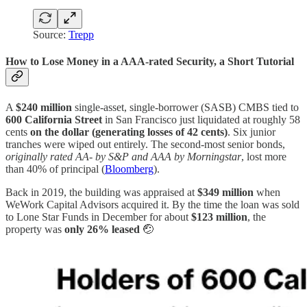
Source:
Trepp
How to Lose Money in a AAA-rated Security, a Short Tutorial
A
$240 million
single-asset, single-borrower (SASB) CMBS tied to
600 California Street
in San Francisco just liquidated at roughly 58
cents
on the dollar (generating losses of 42 cents)
. Six junior
tranches were wiped out entirely. The second-most senior bonds,
originally rated AA- by S&P and AAA by Morningstar
, lost more
than 40% of principal (
Bloomberg
).
Back in 2019, the building was appraised at
$349 million
when
WeWork Capital Advisors acquired it. By the time the loan was sold
to Lone Star Funds in December for about
$123 million
, the
property was
only 26% leased
🤕