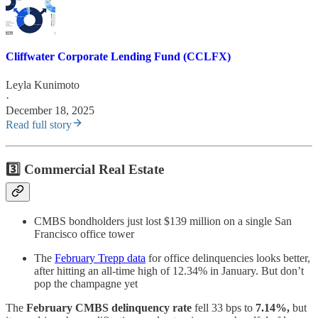
Cliffwater Corporate Lending Fund (CCLFX)
Leyla Kunimoto
·
December 18, 2025
Read full story
3️⃣
Commercial Real Estate
CMBS bondholders just lost $139 million on a single San
Francisco office tower
The
February Trepp data
for office delinquencies looks better,
after hitting an all-time high of 12.34% in January. But don’t
pop the champagne yet
The
February CMBS delinquency rate
fell 33 bps to
7.14%,
but