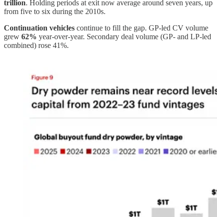
trillion
. Holding periods at exit now average around seven years, up
from five to six during the 2010s.
Continuation vehicles
continue to fill the gap. GP-led CV volume
grew
62%
year-over-year. Secondary deal volume (GP- and LP-led
combined) rose 41%.