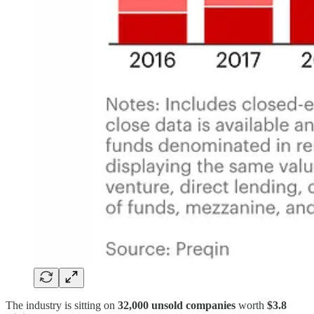
The industry is sitting on
32,000 unsold companies
worth
$3.8