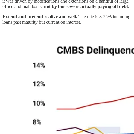
it was driven by modifications and extensions on a handful of large
office and mall loans,
not by borrowers actually paying off debt
.
Extend and pretend is alive and well.
The rate is 8.75% including
loans past maturity but current on interest.