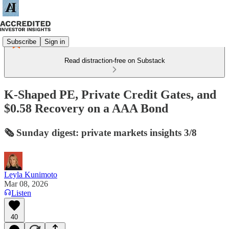
Subscribe
Sign in
Read distraction-free on Substack
K-Shaped PE, Private Credit Gates, and
$0.58 Recovery on a AAA Bond
🗞️ Sunday digest: private markets insights 3/8
Leyla Kunimoto
Mar 08, 2026
Listen
40