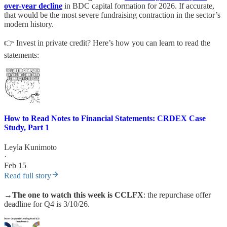
over-year decline
in BDC capital formation for 2026. If accurate,
that would be the most severe fundraising contraction in the sector’s
modern history.
👉 Invest in private credit? Here’s how you can learn to read the
statements:
How to Read Notes to Financial Statements: CRDEX Case
Study, Part 1
Leyla Kunimoto
·
Feb 15
Read full story
→
The one to watch this week is CCLFX
: the repurchase offer
deadline for Q4 is 3/10/26.