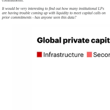
commitments.
It would be very interesting to find out how many institutional LPs
are having trouble coming up with liquidity to meet capital calls on
prior commitments - has anyone seen this data?