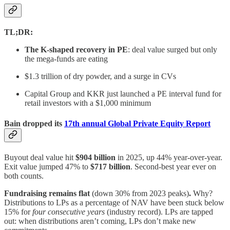
TL;DR:
The K-shaped recovery in PE
: deal value surged but only
the mega-funds are eating
$1.3 trillion of dry powder, and a surge in CVs
Capital Group and KKR just launched a PE interval fund for
retail investors with a $1,000 minimum
Bain dropped its
17th annual Global Private Equity Report
Buyout deal value hit
$904 billion
in 2025, up 44% year-over-year.
Exit value jumped 47% to
$717 billion
. Second-best year ever on
both counts.
Fundraising remains flat
(down 30% from 2023 peaks)
.
Why?
Distributions to LPs as a percentage of NAV have been stuck below
15% for
four consecutive years
(industry record). LPs are tapped
out: when distributions aren’t coming, LPs don’t make new