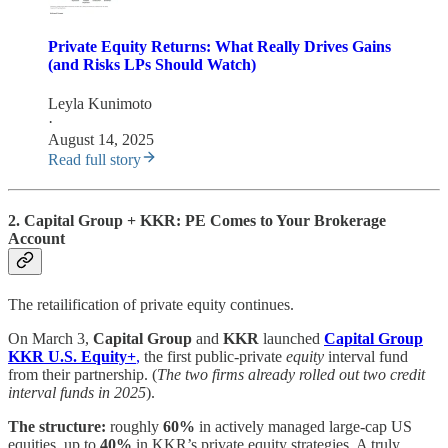
Private Equity Returns: What Really Drives Gains
(and Risks LPs Should Watch)
Leyla Kunimoto
·
August 14, 2025
Read full story
2. Capital Group + KKR: PE Comes to Your Brokerage
Account
The retailification of private equity continues.
On March 3,
Capital Group
and
KKR
launched
Capital Group
KKR U.S. Equity+
,
the first public-private
equity
interval fund
from their partnership. (
The two firms already rolled out two credit
interval funds in 2025
).
The structure:
roughly
60%
in actively managed large-cap US
equities, up to
40%
in KKR’s private equity strategies. A truly