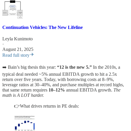
Continuation Vehicles: The New Lifeline
Leyla Kunimoto
·
August 21, 2025
Read full story
➡️ Bain’s big thesis this year:
“12 is the new 5.”
In the 2010s, a
typical deal needed ~5% annual EBITDA growth to hit a 2.5x
return over five years. Today, with borrowing costs at 8–9%,
leverage ratios at 30–40%, and purchase multiples at record highs,
that same return requires
10–12%
annual EBITDA growth.
The
math is A LOT harder.
👉What drives returns in PE deals: