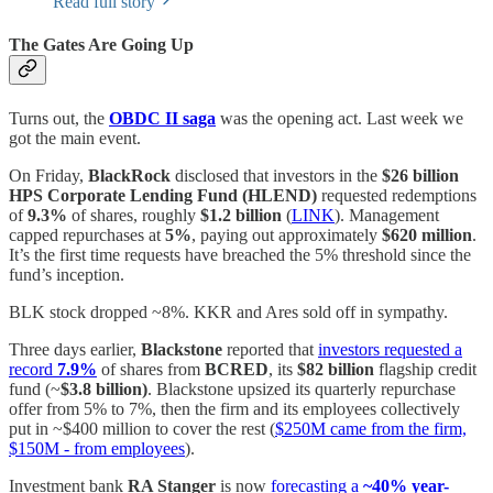
Read full story
The Gates Are Going Up
Turns out, the
OBDC II saga
was the opening act. Last week we
got the main event.
On Friday,
BlackRock
disclosed that investors in the
$26 billion
HPS Corporate Lending Fund (HLEND)
requested redemptions
of
9.3%
of shares, roughly
$1.2 billion
(
LINK
). Management
capped repurchases at
5%
, paying out approximately
$620 million
.
It’s the first time requests have breached the 5% threshold since the
fund’s inception.
BLK stock dropped ~8%. KKR and Ares sold off in sympathy.
Three days earlier,
Blackstone
reported that
investors requested a
record
7.9%
of shares from
BCRED
, its
$82 billion
flagship credit
fund (~
$3.8 billion)
. Blackstone upsized its quarterly repurchase
offer from 5% to 7%, then the firm and its employees collectively
put in ~$400 million to cover the rest (
$250M came from the firm,
$150M - from employees
).
Investment bank
RA Stanger
is now
forecasting a
~40% year-