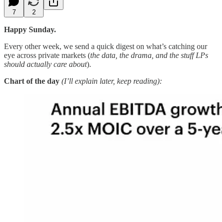
7
2
Happy Sunday.
Every other week, we send a quick digest on what’s catching our
eye across private markets (
the data, the drama, and the stuff LPs
should actually care about
).
Chart of the day
(I’ll explain later, keep reading):