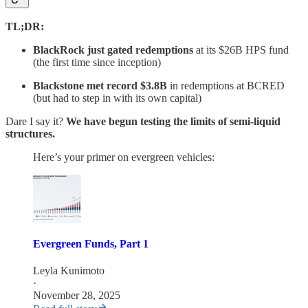
TL;DR:
BlackRock just gated redemptions
at its $26B HPS fund
(the first time since inception)
Blackstone met record $3.8B
in redemptions at BCRED
(but had to step in with its own capital)
Dare I say it?
We have begun testing the limits of semi-liquid
structures.
Here’s your primer on evergreen vehicles:
Evergreen Funds, Part 1
Leyla Kunimoto
·
November 28, 2025