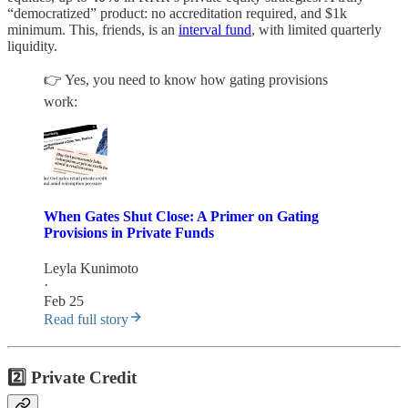
“democratized” product: no accreditation required, and $1k
minimum. This, friends, is an
interval fund
, with limited quarterly
liquidity.
👉 Yes, you need to know how gating provisions
work:
When Gates Shut Close: A Primer on Gating
Provisions in Private Funds
Leyla Kunimoto
·
Feb 25
Read full story
2️⃣ Private Credit