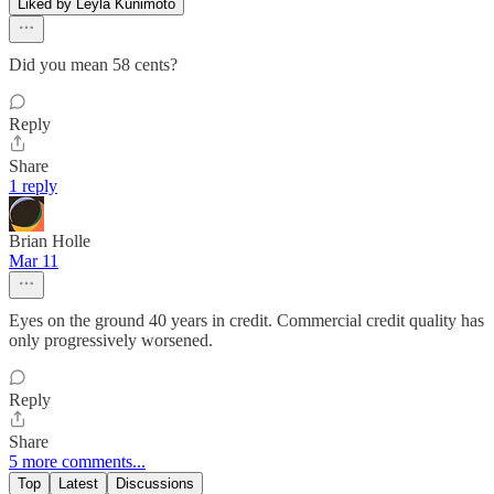
Liked by Leyla Kunimoto
Did you mean 58 cents?
Reply
Share
1 reply
Brian Holle
Mar 11
Eyes on the ground 40 years in credit. Commercial credit quality has
only progressively worsened.
Reply
Share
5 more comments...
Top
Latest
Discussions