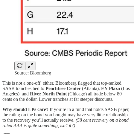
Source: Bloomberg
This is not a one-off, either. Bloomberg flagged that top-ranked
SASB tranches tied to
Peachtree Center
(Atlanta),
EY Plaza
(Los
Angeles), and
River North Point
(Chicago) all trade below 80
cents on the dollar. Lower tranches at far steeper discounts.
Why should LPs care?
If you’re in a fund that holds SASB paper,
the rating on the bond you bought may have very little relationship
to the recovery you’ll actually receive.
(58 cent recovery on a bond
rated AAA is quite something, isn’t it?)