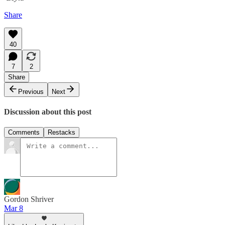
Share
40
7
2
Share
Previous
Next
Discussion about this post
Comments
Restacks
Gordon Shriver
Mar 8