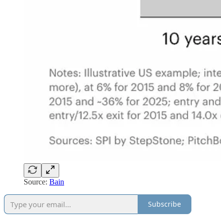
Source:
Bain
Subscribe